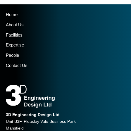
Home
About Us
Facilities
Expertise
People
Contact Us
3D Engineering Design Ltd
Unit B3F, Pleasley Vale Business Park
Mansfield