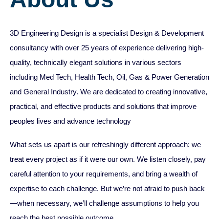
​3D Engineering Design is a specialist Design & Development
consultancy with over 25 years of experience delivering high-
quality, technically elegant solutions in various sectors
including Med Tech, Health Tech, Oil, Gas & Power Generation
and General Industry. We are dedicated to creating innovative,
practical, and effective products and solutions that improve
peoples lives and advance technology
What sets us apart is our refreshingly different approach: we
treat every project as if it were our own. We listen closely, pay
careful attention to your requirements, and bring a wealth of
expertise to each challenge. But we’re not afraid to push back
—when necessary, we’ll challenge assumptions to help you
reach the best possible outcome.