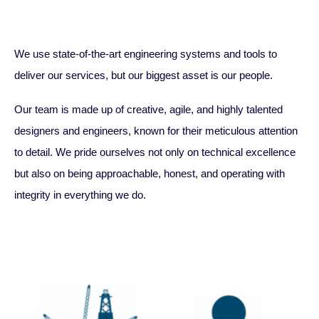
We use state-of-the-art engineering systems and tools to
deliver our services, but our biggest asset is our people.
Our team is made up of creative, agile, and highly talented
designers and engineers, known for their meticulous attention
to detail. We pride ourselves not only on technical excellence
but also on being approachable, honest, and operating with
integrity in everything we do.