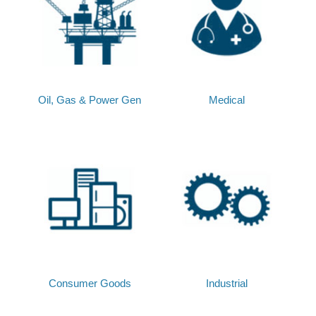
Oil, Gas & Power Gen
Medical
Consumer Goods
Industrial