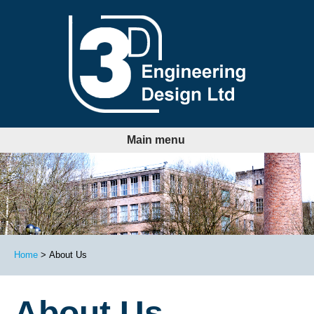
LinkedIn
Follow us:
Main menu
Home
About Us
About Us