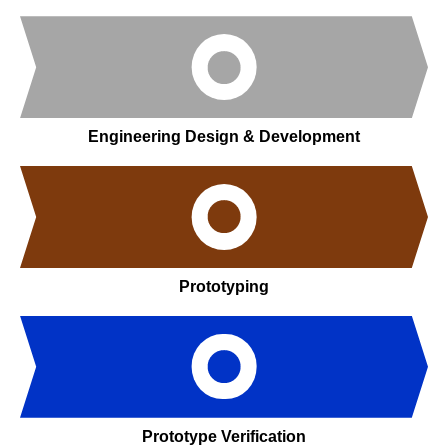
Engineering Design & Development
Prototyping
Prototype Verification