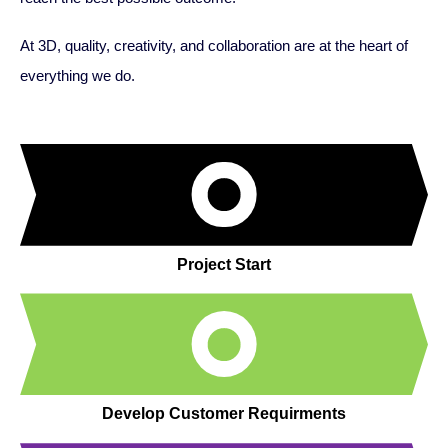
At 3D, quality, creativity, and collaboration are at the heart of
everything we do.
Project Start
Develop Customer Requirments