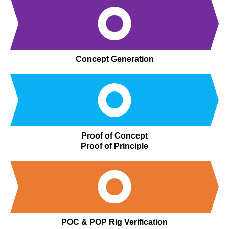
Concept Generation
Proof of Concept
Proof of Principle
POC & POP Rig Verification