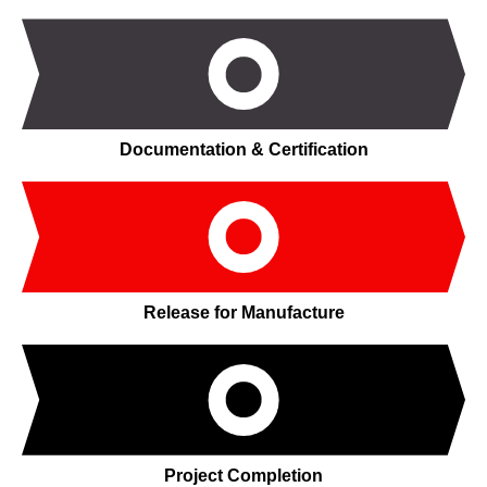
Documentation & Certification
Release for Manufacture
Project Completion